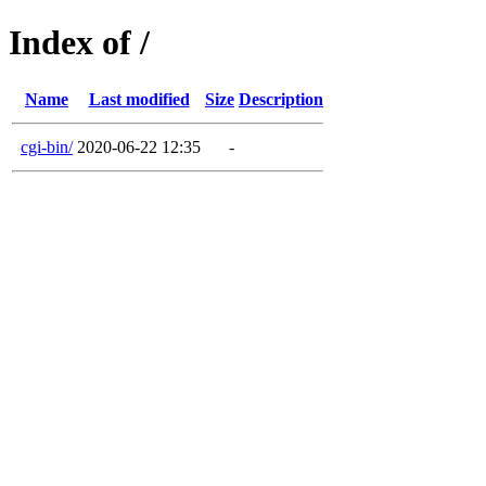
Index of /
Name
Last modified
Size
Description
cgi-bin/
2020-06-22 12:35
-